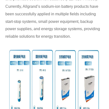
Currently, Allgrand’s sodium-ion battery products have
been successfully applied in multiple fields including
start-stop systems, small power equipment, backup
power supplies, and energy storage systems, providing
reliable solutions for energy transition.