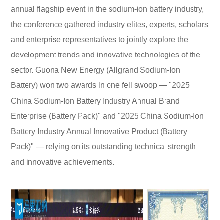
annual flagship event in the sodium-ion battery industry,
the conference gathered industry elites, experts, scholars
and enterprise representatives to jointly explore the
development trends and innovative technologies of the
sector. Guona New Energy (Allgrand Sodium-Ion
Battery) won two awards in one fell swoop — "2025
China Sodium-Ion Battery Industry Annual Brand
Enterprise (Battery Pack)" and "2025 China Sodium-Ion
Battery Industry Annual Innovative Product (Battery
Pack)" — relying on its outstanding technical strength
and innovative achievements.