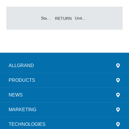
Stand Together, Win Hand in Hand – Allgrand Group 2025 Annual Supplier Conference Grandly Held
Uniting for a New Journey, Seizing the Momentum to Build Dreams Together
RETURN
ALLGRAND
PRODUCTS
NEWS
MARKETING
TECHNOLOGIES