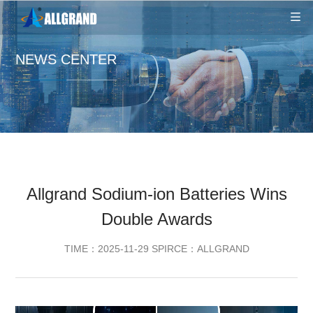
NEWS CENTER
Allgrand Sodium-ion Batteries Wins
Double Awards
TIME：2025-11-29 SPIRCE：ALLGRAND