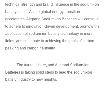
technical strength and brand influence in the sodium-ion
battery sector. As the global energy transition
accelerates, Allgrand Sodium-Ion Batteries will continue
to adhere to innovation-driven development, promote the
application of sodium-ion battery technology in more
fields, and contribute to achieving the goals of carbon
peaking and carbon neutrality.
The future is here, and Allgrand Sodium-Ion
Batteries is taking solid steps to lead the sodium-ion
battery industry to new heights.