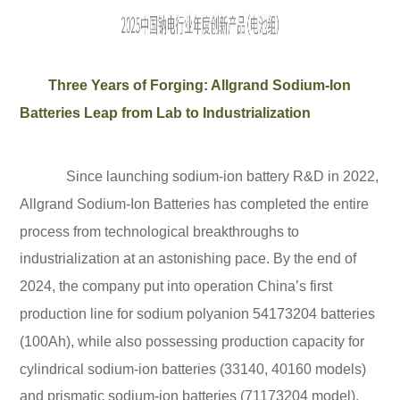
Three Years of Forging: Allgrand Sodium-Ion
Batteries Leap from Lab to Industrialization
Since launching sodium-ion battery R&D in 2022,
Allgrand Sodium-Ion Batteries has completed the entire
process from technological breakthroughs to
industrialization at an astonishing pace. By the end of
2024, the company put into operation China’s first
production line for sodium polyanion 54173204 batteries
(100Ah), while also possessing production capacity for
cylindrical sodium-ion batteries (33140, 40160 models)
and prismatic sodium-ion batteries (71173204 model).