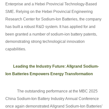
Enterprise and a Hebei Provincial Technology-Based
SME. Relying on the Hebei Provincial Engineering
Research Center for Sodium-Ion Batteries, the company
has built a robust R&D system. It has applied for and
been granted a number of sodium-ion battery patents,
demonstrating strong technological innovation
capabilities.
Leading the Industry Future: Allgrand Sodium-
Ion Batteries Empowers Energy Transformation
The outstanding performance at the MBC 2025
China Sodium-Ion Battery Industry Annual Conference
once again demonstrated Allgrand Sodium-Ion Batteries’