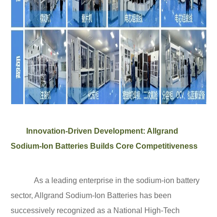
Innovation-Driven Development: Allgrand
Sodium-Ion Batteries Builds Core Competitiveness
As a leading enterprise in the sodium-ion battery
sector, Allgrand Sodium-Ion Batteries has been
successively recognized as a National High-Tech