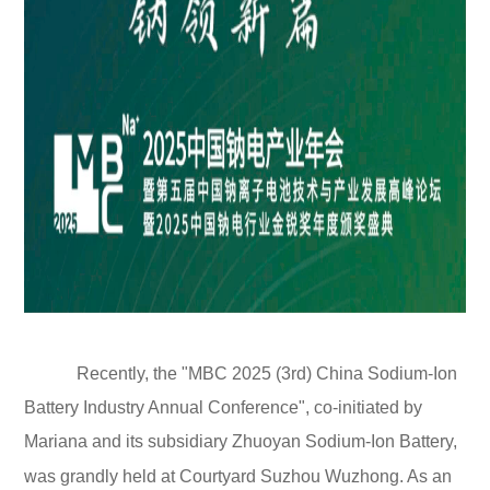
Recently, the "MBC 2025 (3rd) China Sodium-Ion
Battery Industry Annual Conference", co-initiated by
Mariana and its subsidiary Zhuoyan Sodium-Ion Battery,
was grandly held at Courtyard Suzhou Wuzhong. As an